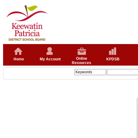
Online
Home
My Account
KPDSB
Resources