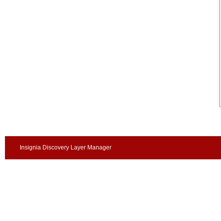
Insignia Discovery Layer Manager