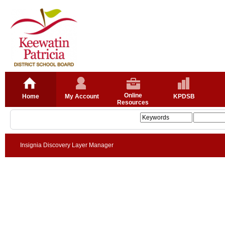
Online
Home
My Account
KPDSB
Resources
Insignia Discovery Layer Manager