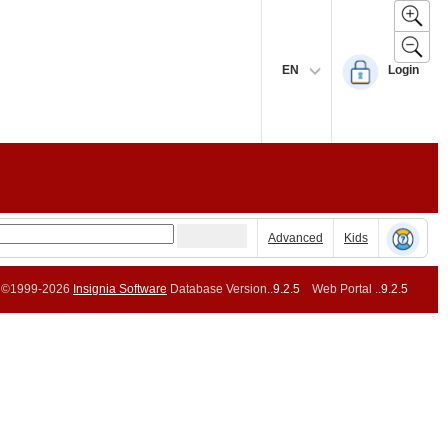
EN
Login
Advanced
Kids
©1999-2026
Insignia Software
Database Version..
9.2.5
Web Portal ..
9.2.5