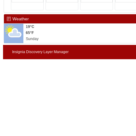
Weather
19°C
65°F
Sunday
Insignia Discovery Layer Manager