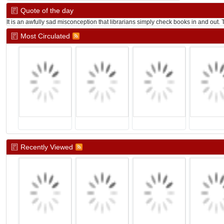
Quote of the day
It is an awfully sad misconception that librarians simply check books in and out. Th
Most Circulated
Recently Viewed