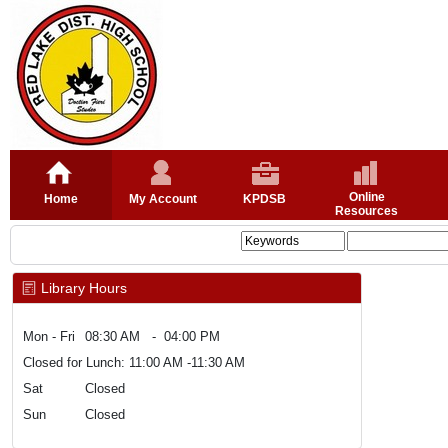
Online
Home
My Account
KPDSB
Resources
Library Hours
Mon - Fri
08:30 AM - 04:00 PM
Closed for Lunch: 11:00 AM -11:30 AM
Sat
Closed
Sun
Closed