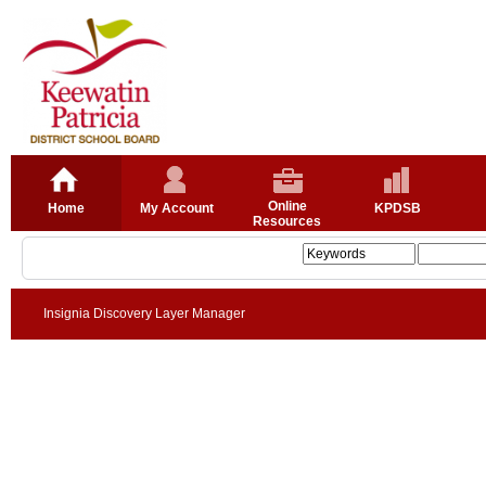
Online
Home
My Account
KPDSB
Resources
Insignia Discovery Layer Manager