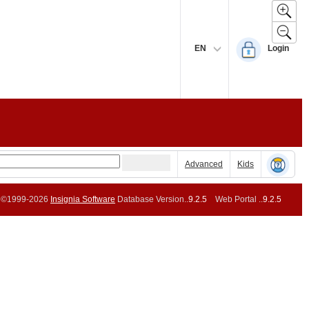
EN
Login
Advanced
Kids
©1999-2026
Insignia Software
Database Version..
9.2.5
Web Portal ..
9.2.5